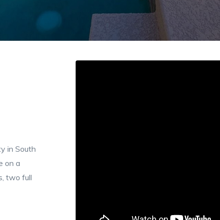
y in South
e on a
, two full