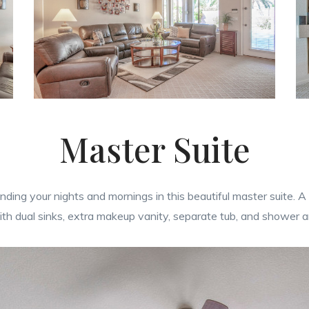
Master Suite
ending your nights and mornings in this beautiful master suite.
ith dual sinks, extra makeup vanity, separate tub, and shower a