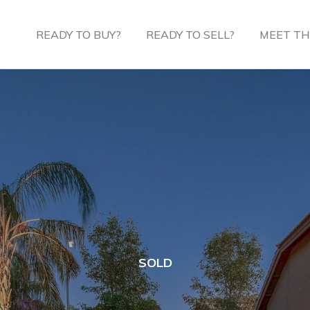
READY TO BUY?
READY TO SELL?
MEET TH
SOLD