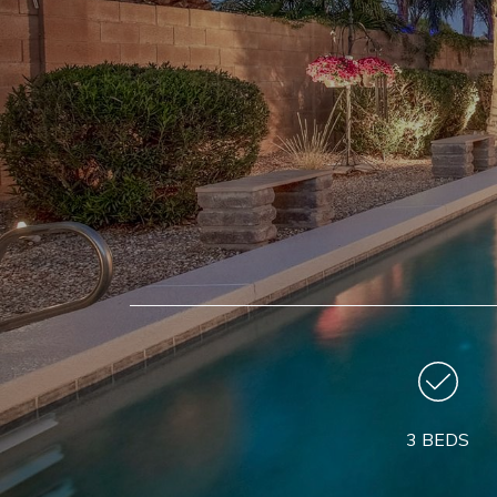
3 BEDS