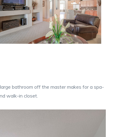
 A large bathroom off the master makes for a spa-
nd walk-in closet.