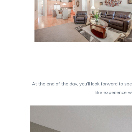
At the end of the day, you'll look forward to sp
like experience w