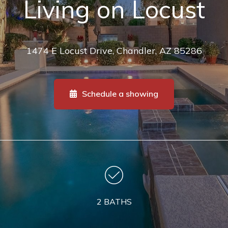
Living on Locust
1474 E Locust Drive, Chandler, AZ 85286
Schedule a showing
2 BATHS