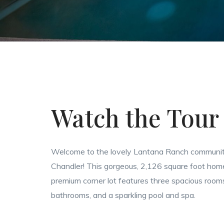
Watch the Tour
Welcome to the lovely Lantana Ranch communit
Chandler! This gorgeous, 2,126 square foot hom
premium corner lot features three spacious rooms
bathrooms, and a sparkling pool and spa.