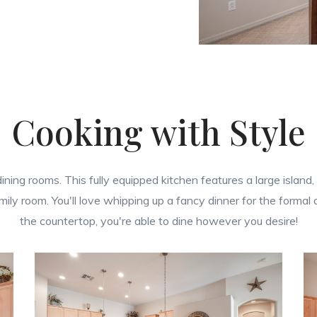
Cooking with Style
d dining rooms. This fully equipped kitchen features a large isl
amily room. You'll love whipping up a fancy dinner for the formal
the countertop, you're able to dine however you desire!