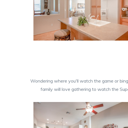
Wondering where you'll watch the game or binge 
family will love gathering to watch the Sup