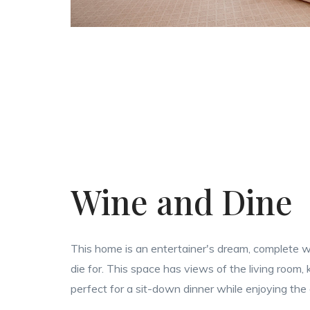
Wine and Dine
This home is an entertainer's dream, complete wi
die for. This space has views of the living room,
perfect for a sit-down dinner while enjoying the 