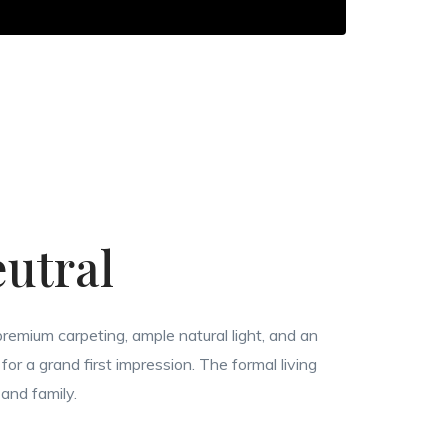
utral
remium carpeting, ample natural light, and an
for a grand first impression. The formal living
 and family.