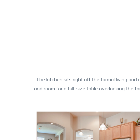
The kitchen sits right off the formal living an
and room for a full-size table overlooking the f