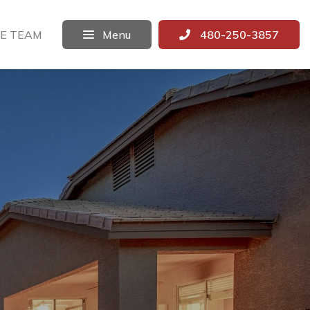
E TEAM
Menu
480-250-3857