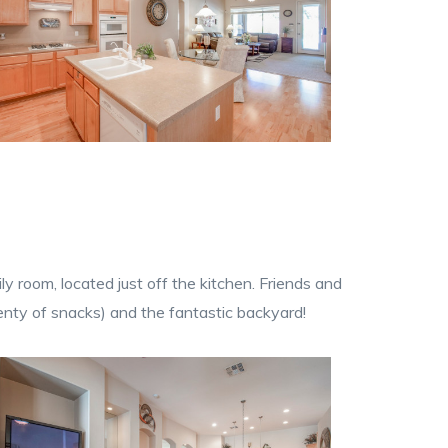
 room, located just off the kitchen. Friends and
lenty of snacks) and the fantastic backyard!