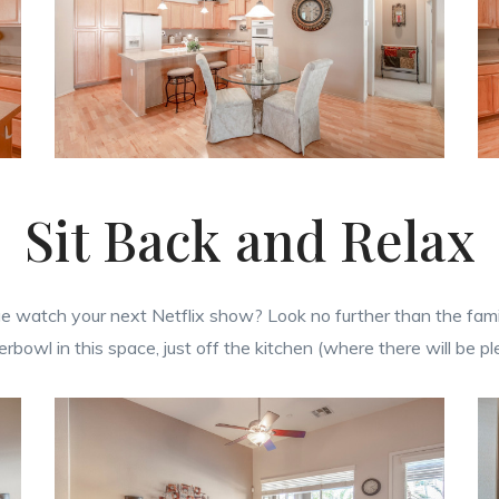
Sit Back and Relax
watch your next Netflix show? Look no further than the family
erbowl in this space, just off the kitchen (where there will be p