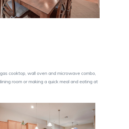
and, gas cooktop, wall oven and microwave combo,
 dining room or making a quick meal and eating at