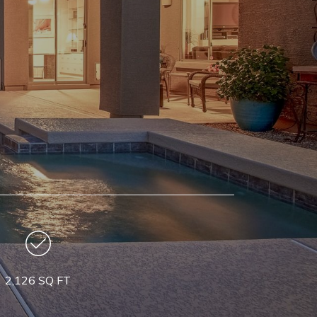
2,126 SQ FT