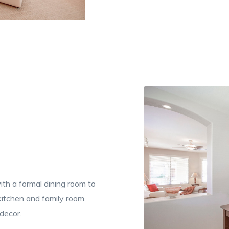
th a formal dining room to
 kitchen and family room,
decor.