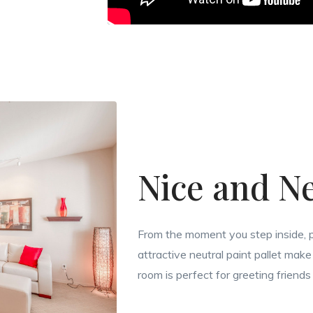
Nice and Ne
From the moment you step inside, p
attractive neutral paint pallet make 
room is perfect for greeting friends