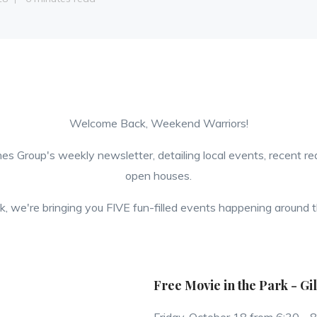
Welcome Back, Weekend Warriors!
es Group's weekly newsletter, detailing local events, recent r
open houses.
, we're bringing you FIVE fun-filled events happening around t
Free Movie in the Park - Gi