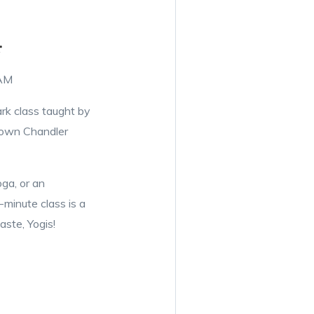
r
 AM
ark class taught by
town Chandler
ga, or an
-minute class is a
ste, Yogis!