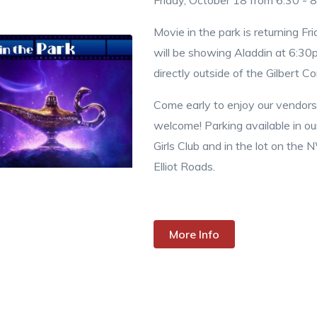
Friday, October 18 from 6:30 - 
Movie in the park is returning F
will be showing Aladdin at 6:30p
directly outside of the Gilbert 
Come early to enjoy our vendors!
welcome! Parking available in ou
Girls Club and in the lot on the 
Elliot Roads.
More Info