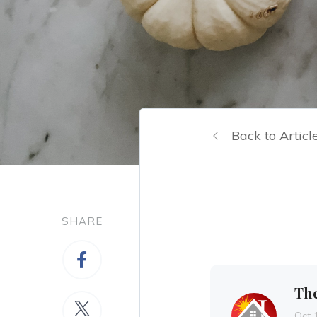
Back to Articl
SHARE
Th
Oct 