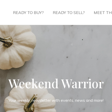
READY TO BUY?
READY TO SELL?
MEET TH
Weekend Warrior
Your weekly newsletter with events, news and more!