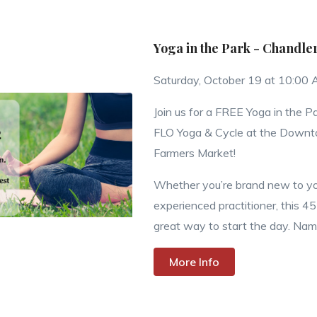
Yoga in the Park - Chandle
Saturday, October 19 at 10:00
Join us for a FREE Yoga in the P
FLO Yoga & Cycle at the Down
Farmers Market!
Whether you’re brand new to yo
experienced practitioner, this 45
great way to start the day. Nama
More Info