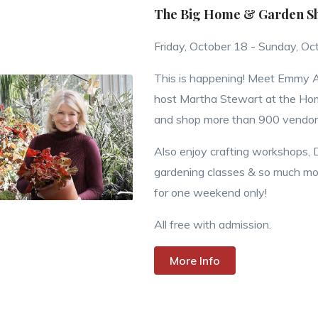
The Big Home & Garden Sho
Friday, October 18 - Sunday, Oc
This is happening! Meet Emmy
host Martha Stewart at the H
and shop more than 900 vendor
Also enjoy crafting workshops, 
gardening classes & so much more
for one weekend only!
All free with admission.
More Info