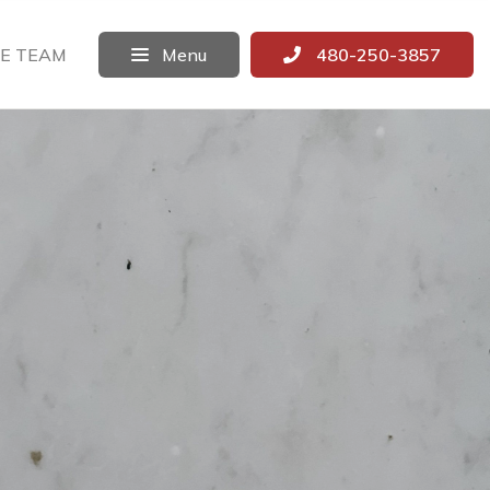
E TEAM
Menu
480-250-3857