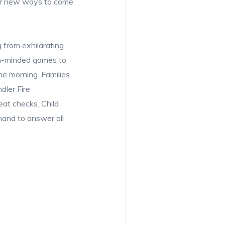
over new ways to come
 from exhilarating
th-minded games to
he morning. Families
dler Fire
at checks. Child
hand to answer all