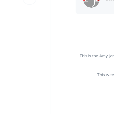
This is the Amy Jon
This week