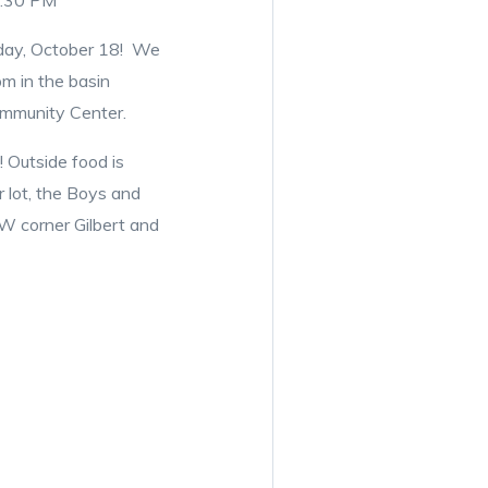
8:30 PM
riday, October 18! We
m in the basin
Community Center.
 Outside food is
r lot, the Boys and
NW corner Gilbert and