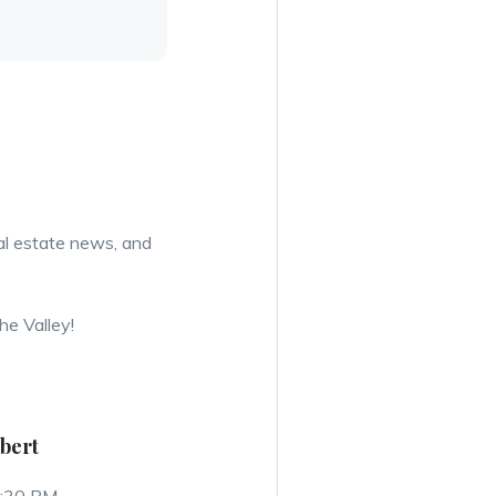
eal estate news, and
he Valley!
lbert