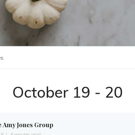
es
October 19 - 20
e Amy Jones Group
18
6 minutes read