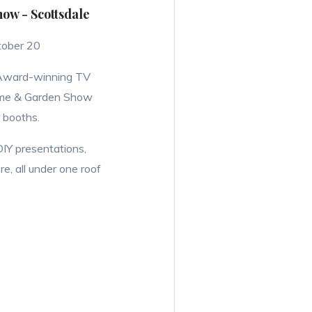
w - Scottsdale
tober 20
 Award-winning TV
ome & Garden Show
 booths.
DIY presentations,
, all under one roof