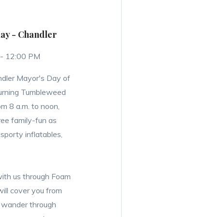
lay - Chandler
 - 12:00 PM
ndler Mayor's Day of
 turning Tumbleweed
om 8 a.m. to noon,
free family-fun as
sporty inflatables,
ith us through Foam
will cover you from
r wander through