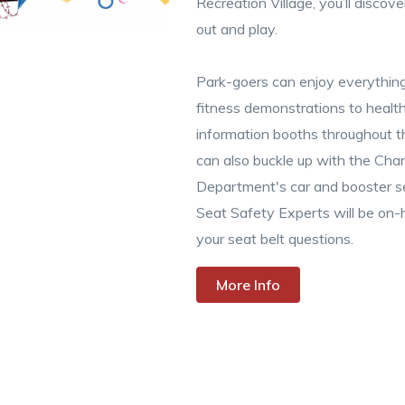
Recreation Village, you’ll disc
out and play.
Park-goers can enjoy everything
fitness demonstrations to heal
information booths throughout t
can also buckle up with the Chan
Department's car and booster se
Seat Safety Experts will be on-
your seat belt questions.
More Info