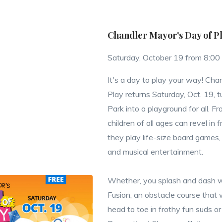
Chandler Mayor's Day of P
Saturday, October 19 from 8:00
It's a day to play your way! Cha
Play returns Saturday, Oct. 19,
Park into a playground for all. Fr
children of all ages can revel in 
they play life-size board games, 
and musical entertainment.
Whether, you splash and dash w
Fusion, an obstacle course that 
head to toe in frothy fun suds o