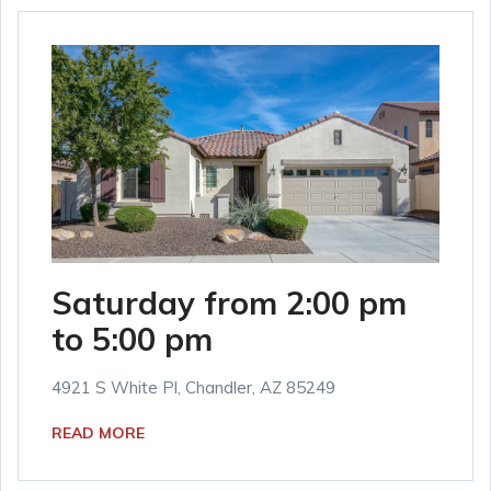
Saturday from 2:00 pm
to 5:00 pm
4921 S White Pl, Chandler, AZ 85249
READ MORE