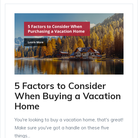
5 Factors to Consider
When Buying a Vacation
Home
You're looking to buy a vacation home, that's great!
Make sure you've got a handle on these five
things...