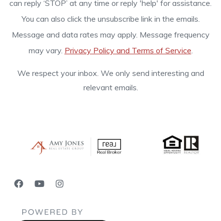
can reply ‘STOP’ at any time or reply 'help' for assistance.
You can also click the unsubscribe link in the emails.
Message and data rates may apply. Message frequency
may vary.
Privacy Policy and Terms of Service
.
We respect your inbox. We only send interesting and
relevant emails.