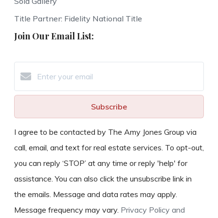
Sold Gallery
Title Partner: Fidelity National Title
Join Our Email List:
Subscribe
I agree to be contacted by The Amy Jones Group via
call, email, and text for real estate services. To opt-out,
you can reply ‘STOP’ at any time or reply 'help' for
assistance. You can also click the unsubscribe link in
the emails. Message and data rates may apply.
Message frequency may vary.
Privacy Policy and