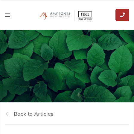
Back to Articles