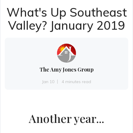
What's Up Southeast
Valley? January 2019
The Amy Jones Group
Jan 10
4 minutes read
Another year...