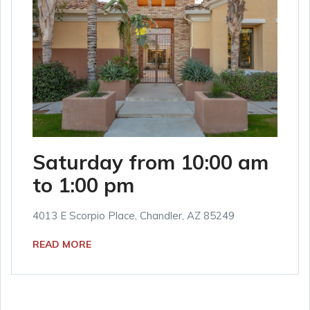
Saturday from 10:00 am
to 1:00 pm
4013 E Scorpio Place, Chandler, AZ 85249
READ MORE