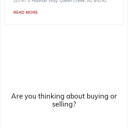
20797 S Hadrian Way, Queen Creek, AZ 85142
READ MORE
Are you thinking about buying or
selling?