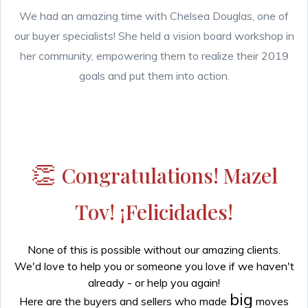
We had an amazing time with Chelsea Douglas, one of
our buyer specialists! She held a vision board workshop in
her community, empowering them to realize their 2019
goals and put them into action.
👏
Congratulations! Mazel
Tov! ¡Felicidades!
None of this is possible without our amazing clients.
We'd love to help you or someone you love if we haven't
already - or help you again!
big
Here are the buyers and sellers who made
moves