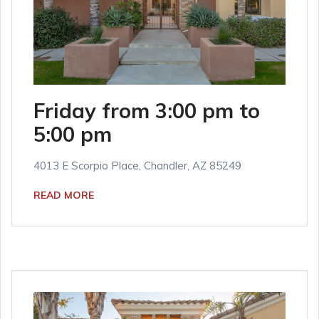
Friday from 3:00 pm to
5:00 pm
4013 E Scorpio Place, Chandler, AZ 85249
READ MORE