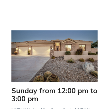
Sunday from 12:00 pm to
3:00 pm