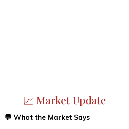
📈 Market Update
💬 What the Market Says