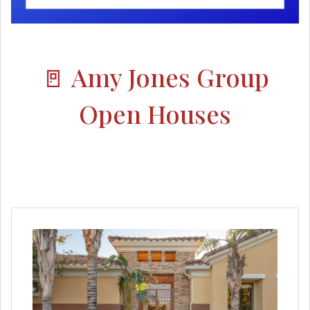
🚪 Amy Jones Group
Open Houses