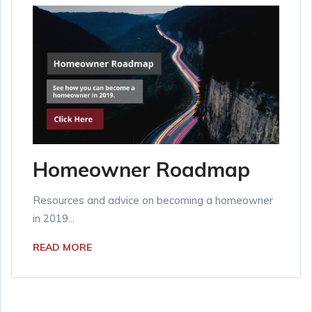
Homeowner Roadmap
Resources and advice on becoming a homeowner
in 2019...
READ MORE