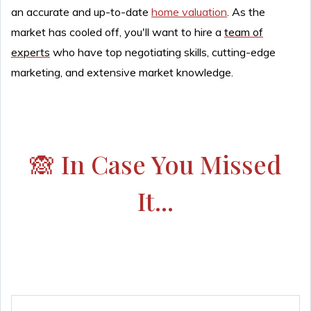
an accurate and up-to-date
home valuation
. As the
market has cooled off, you'll want to hire a
team of
experts
who have top negotiating skills, cutting-edge
marketing, and extensive market knowledge.
🙈 In Case You Missed
It...