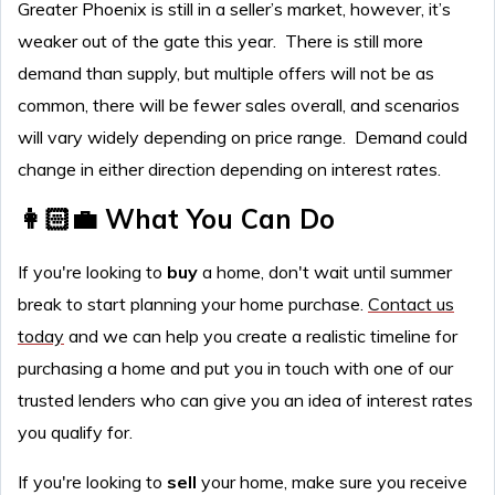
Greater Phoenix is still in a seller’s market, however, it’s
weaker out of the gate this year. There is still more
demand than supply, but multiple offers will not be as
common, there will be fewer sales overall, and scenarios
will vary widely depending on price range. Demand could
change in either direction depending on interest rates.
👩🏻‍💼 What You Can Do
If you're looking to
buy
a home, don't wait until summer
break to start planning your home purchase.
Contact us
today
and we can help you create a realistic timeline for
purchasing a home and put you in touch with one of our
trusted lenders who can give you an idea of interest rates
you qualify for.
If you're looking to
sell
your home, make sure you receive