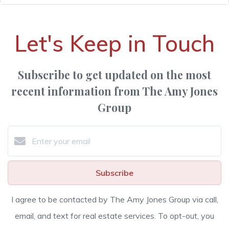
Let's Keep in Touch
Subscribe to get updated on the most
recent information from The Amy Jones
Group
Subscribe
I agree to be contacted by The Amy Jones Group via call,
email, and text for real estate services. To opt-out, you