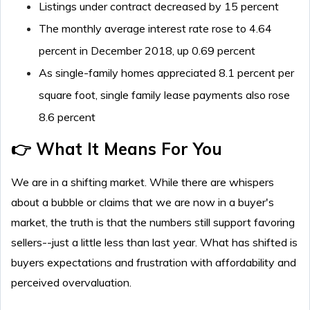
Listings under contract decreased by 15 percent
The monthly average interest rate rose to 4.64
percent in December 2018, up 0.69 percent
As single-family homes appreciated 8.1 percent per
square foot, single family lease payments also rose
8.6 percent
👉 What It Means For You
We are in a shifting market. While there are whispers
about a bubble or claims that we are now in a buyer's
market, the truth is that the numbers still support favoring
sellers--just a little less than last year. What has shifted is
buyers expectations and frustration with affordability and
perceived overvaluation.