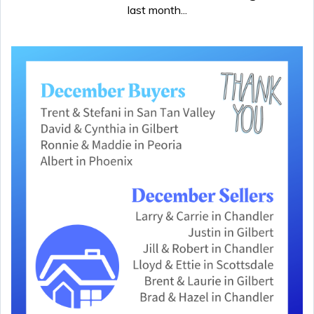
last month...