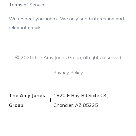
Terms of Service
.
We respect your inbox. We only send interesting and
relevant emails.
© 2026 The Amy Jones Group, all rights reserved
Privacy Policy
The Amy Jones
1820 E Ray Rd Suite C4,
Group
Chandler, AZ 85225