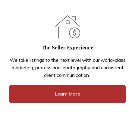
The Seller Experience
We take listings to the next level with our world-class
marketing, professional photography and consistent
client communication.
Learn More