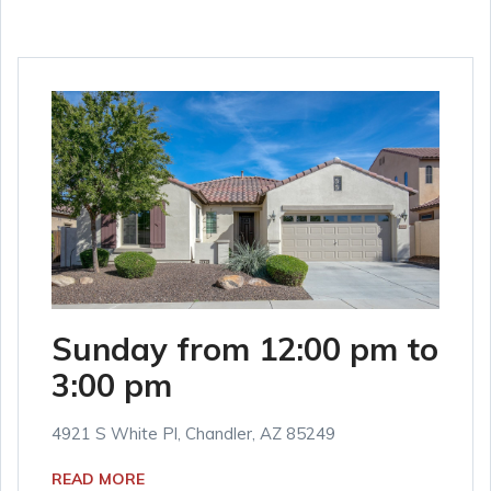
Sunday from 12:00 pm to
3:00 pm
4921 S White Pl, Chandler, AZ 85249
READ MORE