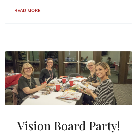
READ MORE
Vision Board Party!