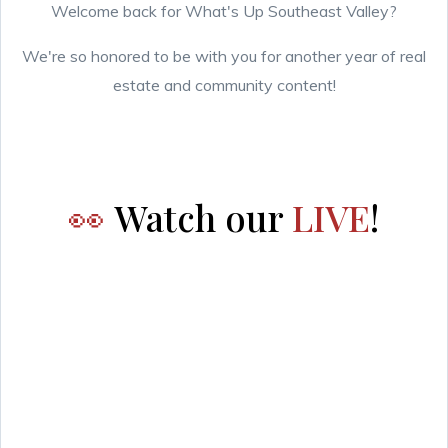
Welcome back for What's Up Southeast Valley?
We're so honored to be with you for another year of real
estate and community content!
👀
Watch our
LIVE
!