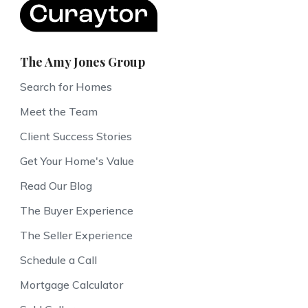
The Amy Jones Group
Search for Homes
Meet the Team
Client Success Stories
Get Your Home's Value
Read Our Blog
The Buyer Experience
The Seller Experience
Schedule a Call
Mortgage Calculator