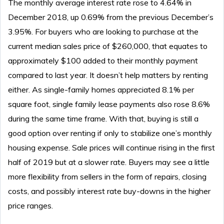
The monthly average interest rate rose to 4.64% in
December 2018, up 0.69% from the previous December’s
3.95%. For buyers who are looking to purchase at the
current median sales price of $260,000, that equates to
approximately $100 added to their monthly payment
compared to last year. It doesn’t help matters by renting
either. As single-family homes appreciated 8.1% per
square foot, single family lease payments also rose 8.6%
during the same time frame. With that, buying is still a
good option over renting if only to stabilize one’s monthly
housing expense. Sale prices will continue rising in the first
half of 2019 but at a slower rate. Buyers may see a little
more flexibility from sellers in the form of repairs, closing
costs, and possibly interest rate buy-downs in the higher
price ranges.