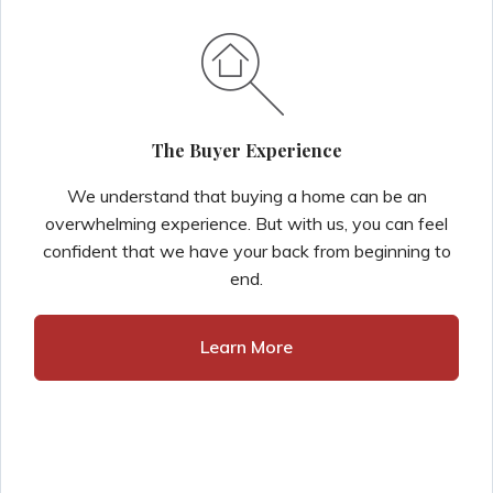
The Buyer Experience
We understand that buying a home can be an
overwhelming experience. But with us, you can feel
confident that we have your back from beginning to
end.
Learn More