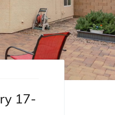
ry 17-