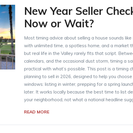
New Year Seller Checkl
Now or Wait?
Most timing advice about selling a house sounds like
with unlimited time, a spotless home, and a market
but real life in the Valley rarely fits that script. Be
calendars, and the occasional dust storm, timing a s
practical with what’s possible. This post is a timing
planning to sell in 2026, designed to help you choose
windows: listing in winter, prepping for a spring laun
later. It works locally because the best time to list
your neighborhood, not what a national headline sug
READ MORE