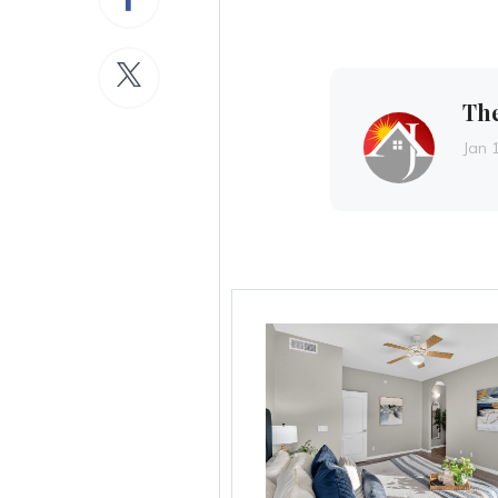
Th
Jan 