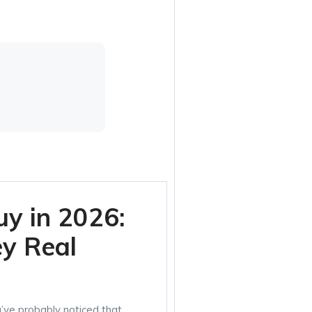
uy in 2026:
ey Real
u’ve probably noticed that