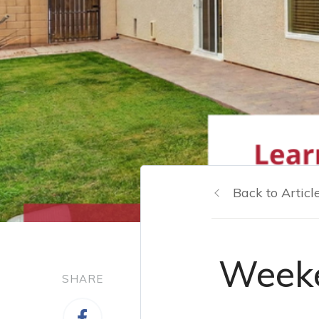
Back to Articl
Weeke
SHARE