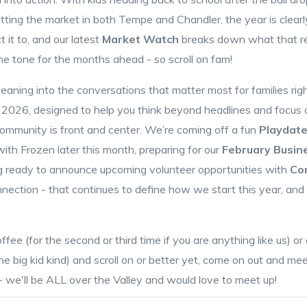
itting the market in both Tempe and Chandler, the year is clear
 it to, and our latest
Market Watch
breaks down what that re
the tone for the months ahead - so scroll on fam!
aning into the conversations that matter most for families righ
 2026, designed to help you think beyond headlines and focus on
community is front and center. We’re coming off a fun
Playdate
ith Frozen later this month, preparing for our
February Busin
ng ready to announce upcoming volunteer opportunities with
Co
ection - that continues to define how we start this year, and w
fee (for the second or third time if you are anything like us) 
 big kid kind) and scroll on or better yet, come on out and me
 we'll be ALL over the Valley and would love to meet up!