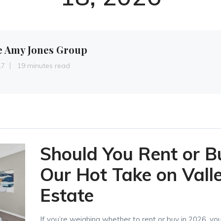
e Amy Jones Group
17
19 minutes read
Should You Rent or B
Our Hot Take on Vall
Estate
If you’re weighing whether to rent or buy in 2026, yo