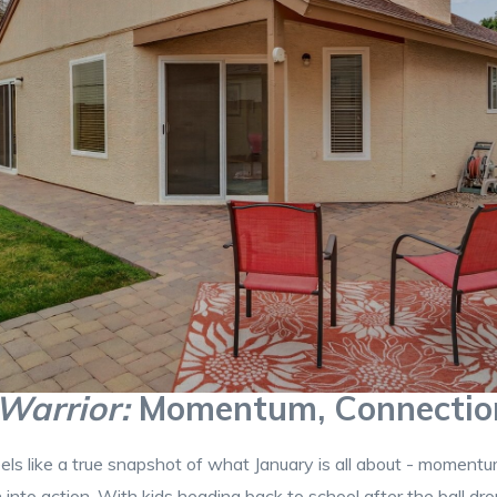
Warrior:
Momentum, Connection
s like a true snapshot of what January is all about - momentum 
n into action. With kids heading back to school after the ball drop