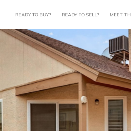
READY TO BUY?
READY TO SELL?
MEET TH