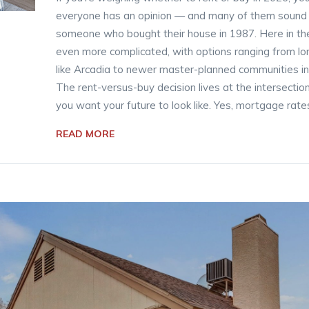
everyone has an opinion — and many of them sound li
someone who bought their house in 1987. Here in the 
even more complicated, with options ranging from l
like Arcadia to newer master-planned communities in p
The rent-versus-buy decision lives at the intersectio
you want your future to look like. Yes, mortgage rates
READ MORE