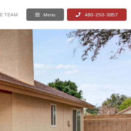
E TEAM
Menu
480-250-3857