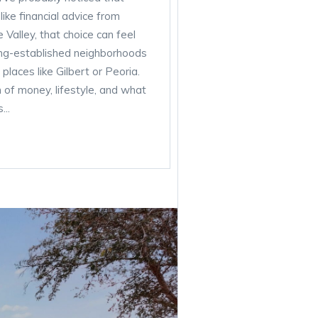
ke financial advice from
Valley, that choice can feel
ong-established neighborhoods
laces like Gilbert or Peoria.
n of money, lifestyle, and what
...