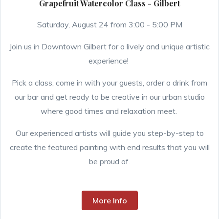
Grapefruit Watercolor Class - Gilbert
Saturday, August 24 from 3:00 - 5:00 PM
Join us in Downtown Gilbert for a lively and unique artistic
experience!
Pick a class, come in with your guests, order a drink from
our bar and get ready to be creative in our urban studio
where good times and relaxation meet.
Our experienced artists will guide you step-by-step to
create the featured painting with end results that you will
be proud of.
More Info