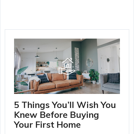
5 Things You’ll Wish You
Knew Before Buying
Your First Home