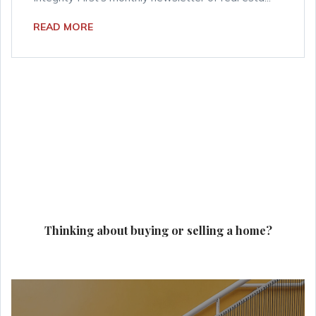
READ MORE
Thinking about buying or selling a home?