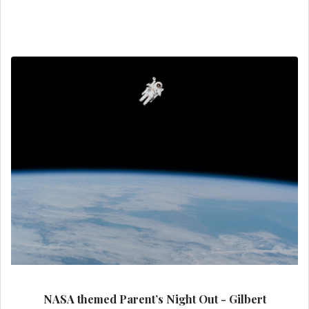
NASA themed Parent’s Night Out - Gilbert