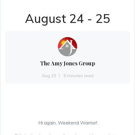
August 24 - 25
The Amy Jones Group
Aug 23
6 minutes read
Hi again, Weekend Warrior!