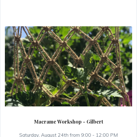
Macrame Workshop - Gilbert
Saturday, August 24th from 9:00 - 12:00 PM