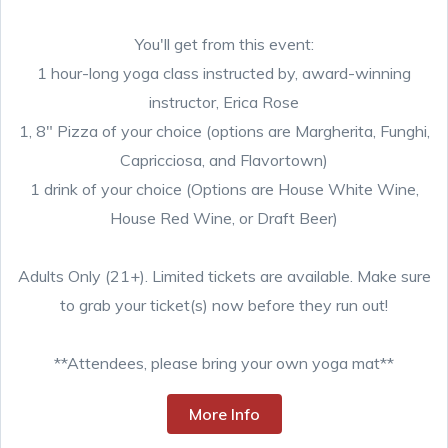
You'll get from this event:
1 hour-long yoga class instructed by, award-winning
instructor, Erica Rose
1, 8" Pizza of your choice (options are Margherita, Funghi,
Capricciosa, and Flavortown)
1 drink of your choice (Options are House White Wine,
House Red Wine, or Draft Beer)
Adults Only (21+). Limited tickets are available. Make sure
to grab your ticket(s) now before they run out!
**Attendees, please bring your own yoga mat**
More Info