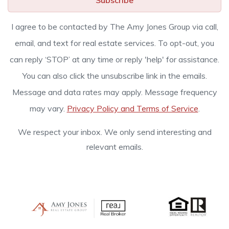
Subscribe
I agree to be contacted by The Amy Jones Group via call,
email, and text for real estate services. To opt-out, you
can reply ‘STOP’ at any time or reply 'help' for assistance.
You can also click the unsubscribe link in the emails.
Message and data rates may apply. Message frequency
may vary.
Privacy Policy and Terms of Service
.
We respect your inbox. We only send interesting and
relevant emails.