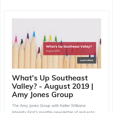
What's Up Southeast
Valley? - August 2019 |
Amy Jones Group
The Amy Jones Group with Keller Williams
Integrity First's monthly newsletter of real esta...