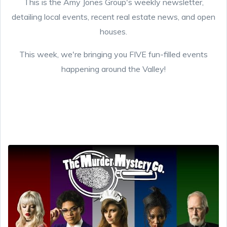
This is the Amy Jones Group's weekly newsletter,
detailing local events, recent real estate news, and open
houses.
This week, we're bringing you FIVE fun-filled events
happening around the Valley!