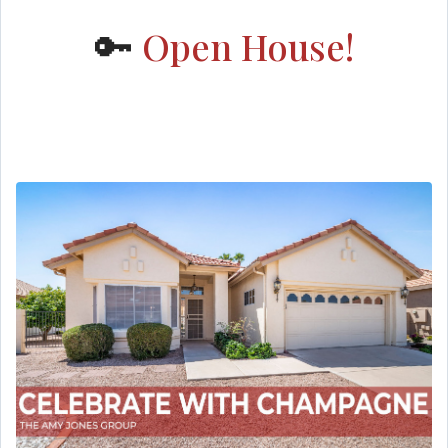
🔑
Open House!