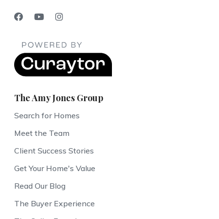
The Amy Jones Group
Search for Homes
Meet the Team
Client Success Stories
Get Your Home's Value
Read Our Blog
The Buyer Experience