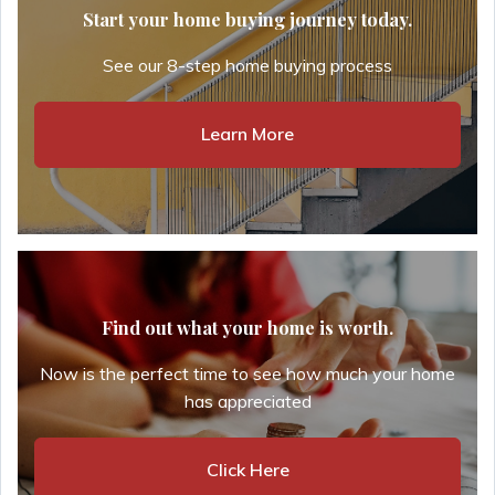
Start your home buying journey today.
See our 8-step home buying process
Learn More
Find out what your home is worth.
Now is the perfect time to see how much your home
has appreciated
Click Here