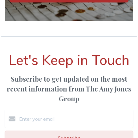
Let's Keep in Touch
Subscribe to get updated on the most
recent information from The Amy Jones
Group