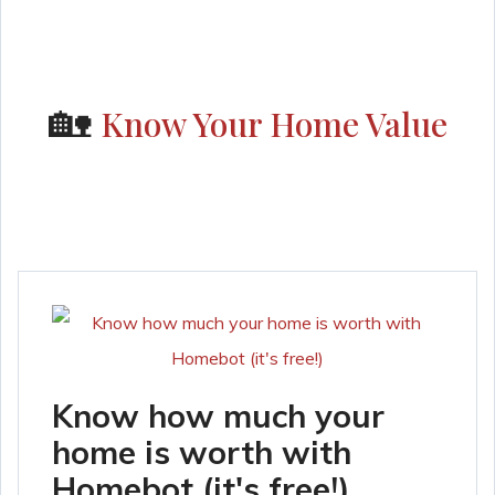
🏡
Know Your Home Value
Know how much your
home is worth with
Homebot (it's free!)