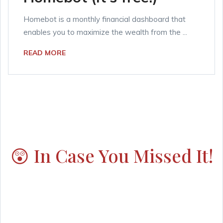
Homebot is a monthly financial dashboard that
enables you to maximize the wealth from the ...
READ MORE
😲 In Case You Missed It!