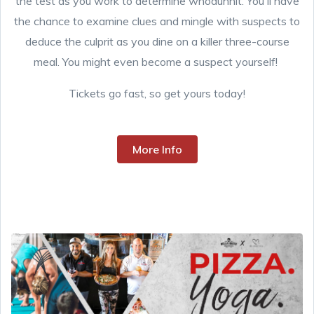
the test as you work to determine whodunnit. You'll have
the chance to examine clues and mingle with suspects to
deduce the culprit as you dine on a killer three-course
meal. You might even become a suspect yourself!
Tickets go fast, so get yours today!
More Info