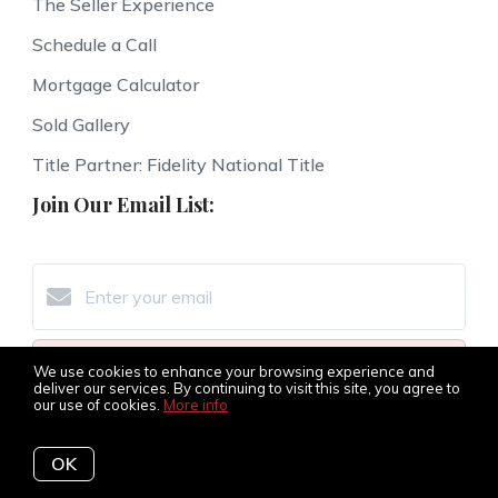
The Seller Experience
Schedule a Call
Mortgage Calculator
Sold Gallery
Title Partner: Fidelity National Title
Join Our Email List:
Subscribe
We use cookies to enhance your browsing experience and
deliver our services. By continuing to visit this site, you agree to
our use of cookies.
More info
I agree to be contacted by The Amy Jones Group via
call, email, and text for real estate services. To opt-out,
OK
you can reply ‘STOP’ at any time or reply 'help' for