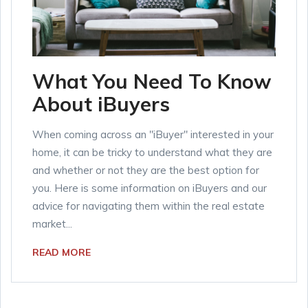
What You Need To Know
About iBuyers
When coming across an "iBuyer" interested in your
home, it can be tricky to understand what they are
and whether or not they are the best option for
you. Here is some information on iBuyers and our
advice for navigating them within the real estate
market...
READ MORE