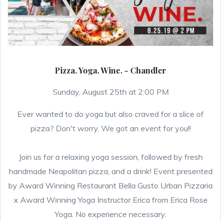
Pizza. Yoga. Wine. - Chandler
Sunday, August 25th at 2:00 PM
Ever wanted to do yoga but also craved for a slice of
pizza? Don't worry. We got an event for you!!
Join us for a relaxing yoga session, followed by fresh
handmade Neapolitan pizza, and a drink! Event presented
by Award Winning Restaurant Bella Gusto Urban Pizzaria
x Award Winning Yoga Instructor Erica from Erica Rose
Yoga. No experience necessary.