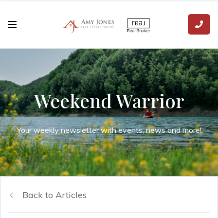
Weekend Warrior
Your weekly newsletter with events, news and more!
Back to Articles