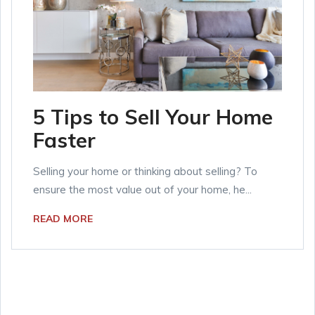
5 Tips to Sell Your Home
Faster
Selling your home or thinking about selling? To
ensure the most value out of your home, he...
READ MORE