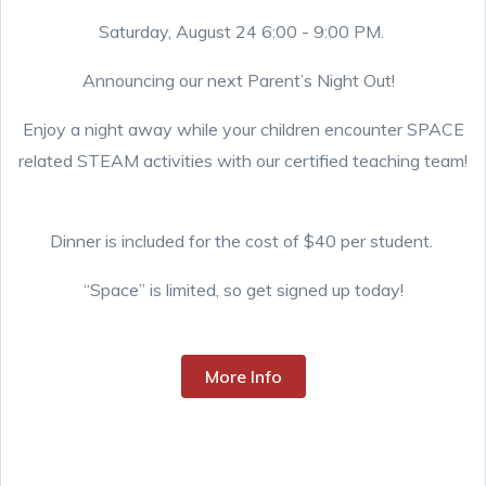
Saturday, August 24 6:00 - 9:00 PM.
Announcing our next Parent’s Night Out!
Enjoy a night away while your children encounter SPACE
related STEAM activities with our certified teaching team!
Dinner is included for the cost of $40 per student.
“Space” is limited, so get signed up today!
More Info