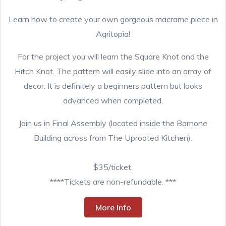
Learn how to create your own gorgeous macrame piece in
Agritopia!
For the project you will learn the Square Knot and the
Hitch Knot. The pattern will easily slide into an array of
decor. It is definitely a beginners pattern but looks
advanced when completed.
Join us in Final Assembly (located inside the Barnone
Building across from The Uprooted Kitchen).
$35/ticket.
****Tickets are non-refundable. ***
More Info