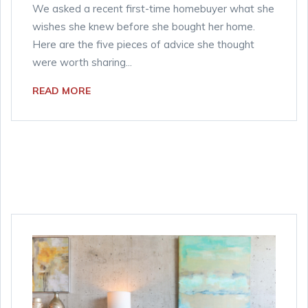
We asked a recent first-time homebuyer what she
wishes she knew before she bought her home.
Here are the five pieces of advice she thought
were worth sharing...
READ MORE