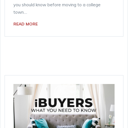
you should know before moving to a college
town....
READ MORE