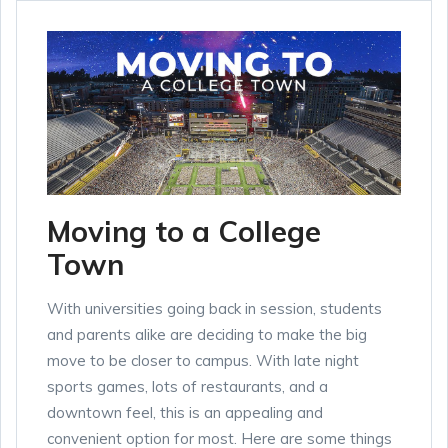
Moving to a College
Town
With universities going back in session, students
and parents alike are deciding to make the big
move to be closer to campus. With late night
sports games, lots of restaurants, and a
downtown feel, this is an appealing and
convenient option for most. Here are some things