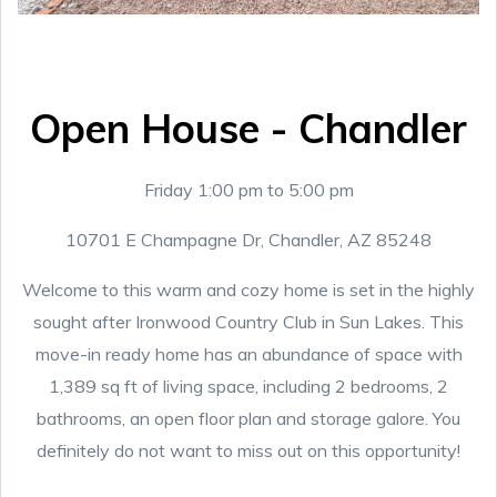
Open House - Chandler
Friday 1:00 pm to 5:00 pm
10701 E Champagne Dr, Chandler, AZ 85248
Welcome to this warm and cozy home is set in the highly
sought after Ironwood Country Club in Sun Lakes. This
move-in ready home has an abundance of space with
1,389 sq ft of living space, including 2 bedrooms, 2
bathrooms, an open floor plan and storage galore. You
definitely do not want to miss out on this opportunity!