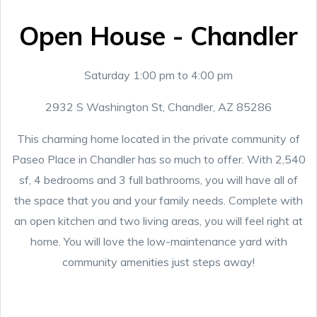
Open House - Chandler
Saturday 1:00 pm to 4:00 pm
2932 S Washington St, Chandler, AZ 85286
This charming home located in the private community of
Paseo Place in Chandler has so much to offer. With 2,540
sf, 4 bedrooms and 3 full bathrooms, you will have all of
the space that you and your family needs. Complete with
an open kitchen and two living areas, you will feel right at
home. You will love the low-maintenance yard with
community amenities just steps away!