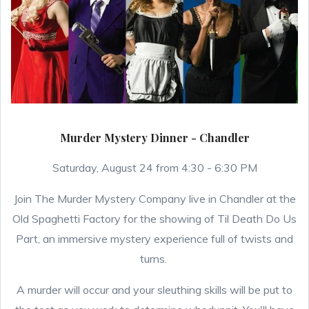
Murder Mystery Dinner - Chandler
Saturday, August 24 from 4:30 - 6:30 PM
Join The Murder Mystery Company live in Chandler at the
Old Spaghetti Factory for the showing of Til Death Do Us
Part, an immersive mystery experience full of twists and
turns.
A murder will occur and your sleuthing skills will be put to