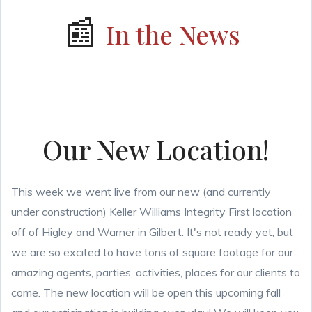
📰
In the News
Our New Location!
This week we went live from our new (and currently
under construction) Keller Williams Integrity First location
off of Higley and Warner in Gilbert. It's not ready yet, but
we are so excited to have tons of square footage for our
amazing agents, parties, activities, places for our clients to
come. The new location will be open this upcoming fall