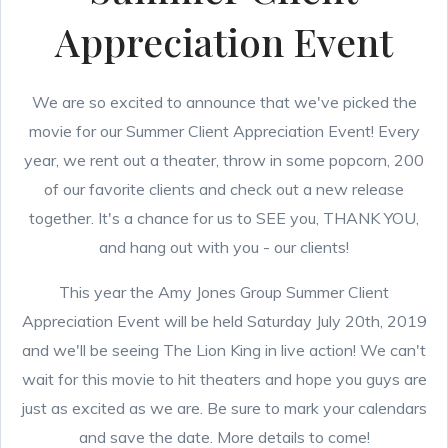
Appreciation Event
We are so excited to announce that we've picked the
movie for our Summer Client Appreciation Event! Every
year, we rent out a theater, throw in some popcorn, 200
of our favorite clients and check out a new release
together. It's a chance for us to SEE you, THANK YOU,
and hang out with you - our clients!
This year the Amy Jones Group Summer Client
Appreciation Event will be held Saturday July 20th, 2019
and we'll be seeing The Lion King in live action! We can't
wait for this movie to hit theaters and hope you guys are
just as excited as we are. Be sure to mark your calendars
and save the date. More details to come!