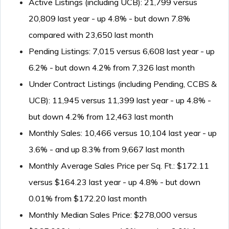
Active Listings (including UCB): 21,799 versus
20,809 last year - up 4.8% - but down 7.8%
compared with 23,650 last month
Pending Listings: 7,015 versus 6,608 last year - up
6.2% - but down 4.2% from 7,326 last month
Under Contract Listings (including Pending, CCBS &
UCB): 11,945 versus 11,399 last year - up 4.8% -
but down 4.2% from 12,463 last month
Monthly Sales: 10,466 versus 10,104 last year - up
3.6% - and up 8.3% from 9,667 last month
Monthly Average Sales Price per Sq. Ft.: $172.11
versus $164.23 last year - up 4.8% - but down
0.01% from $172.20 last month
Monthly Median Sales Price: $278,000 versus