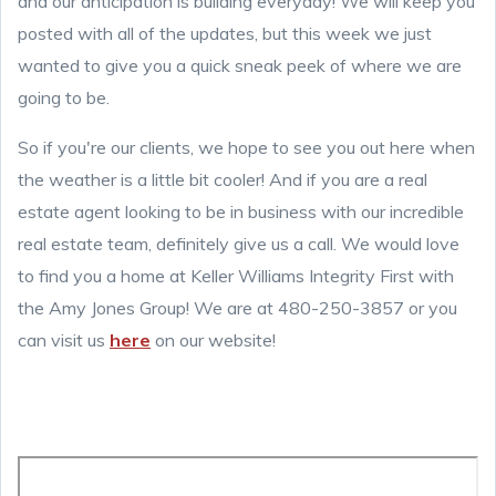
and our anticipation is building everyday! We will keep you
posted with all of the updates, but this week we just
wanted to give you a quick sneak peek of where we are
going to be.
So if you're our clients, we hope to see you out here when
the weather is a little bit cooler! And if you are a real
estate agent looking to be in business with our incredible
real estate team, definitely give us a call. We would love
to find you a home at Keller Williams Integrity First with
the Amy Jones Group! We are at 480-250-3857 or you
can visit us
here
on our website!