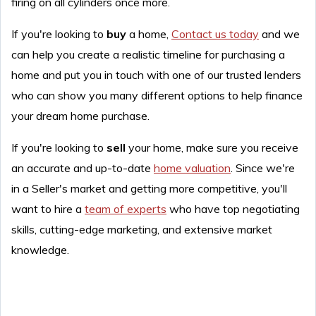
firing on all cylinders once more.
If you're looking to
buy
a home,
Contact us today
and we
can help you create a realistic timeline for purchasing a
home and put you in touch with one of our trusted lenders
who can show you many different options to help finance
your dream home purchase.
If you're looking to
sell
your home, make sure you receive
an accurate and up-to-date
home valuation
. Since we're
in a Seller's market and getting more competitive, you'll
want to hire a
team of experts
who have top negotiating
skills, cutting-edge marketing, and extensive market
knowledge.