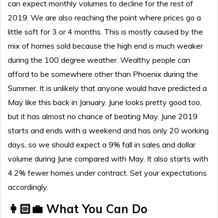
can expect monthly volumes to decline for the rest of
2019. We are also reaching the point where prices go a
little soft for 3 or 4 months. This is mostly caused by the
mix of homes sold because the high end is much weaker
during the 100 degree weather. Wealthy people can
afford to be somewhere other than Phoenix during the
Summer. It is unlikely that anyone would have predicted a
May like this back in January. June looks pretty good too,
but it has almost no chance of beating May. June 2019
starts and ends with a weekend and has only 20 working
days, so we should expect a 9% fall in sales and dollar
volume during June compared with May. It also starts with
4.2% fewer homes under contract. Set your expectations
accordingly.
👩🏻‍💼 What You Can Do