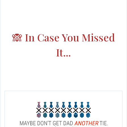
🙈 In Case You Missed
It...