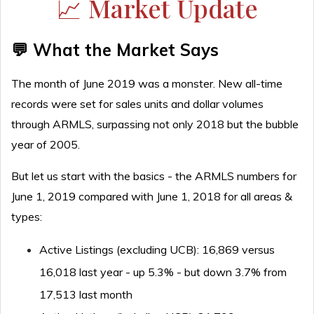
📈 Market Update
💬 What the Market Says
The month of June 2019 was a monster. New all-time
records were set for sales units and dollar volumes
through ARMLS, surpassing not only 2018 but the bubble
year of 2005.
But let us start with the basics - the ARMLS numbers for
June 1, 2019 compared with June 1, 2018 for all areas &
types:
Active Listings (excluding UCB): 16,869 versus
16,018 last year - up 5.3% - but down 3.7% from
17,513 last month