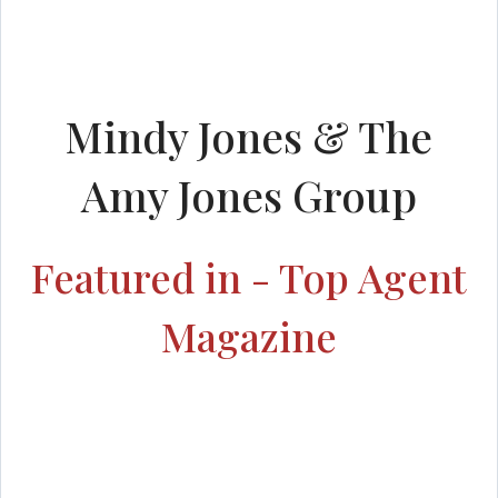
Mindy Jones & The
Amy Jones Group
Featured in - Top Agent
Magazine