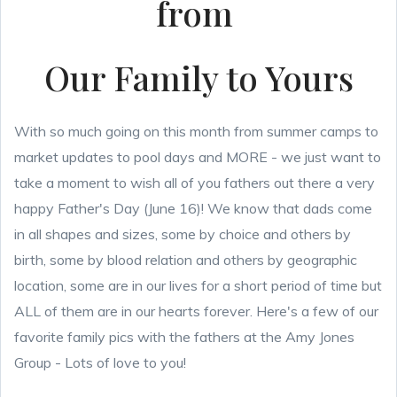
from
Our Family to Yours
With so much going on this month from summer camps to
market updates to pool days and MORE - we just want to
take a moment to wish all of you fathers out there a very
happy Father's Day (June 16)! We know that dads come
in all shapes and sizes, some by choice and others by
birth, some by blood relation and others by geographic
location, some are in our lives for a short period of time but
ALL of them are in our hearts forever. Here's a few of our
favorite family pics with the fathers at the Amy Jones
Group - Lots of love to you!