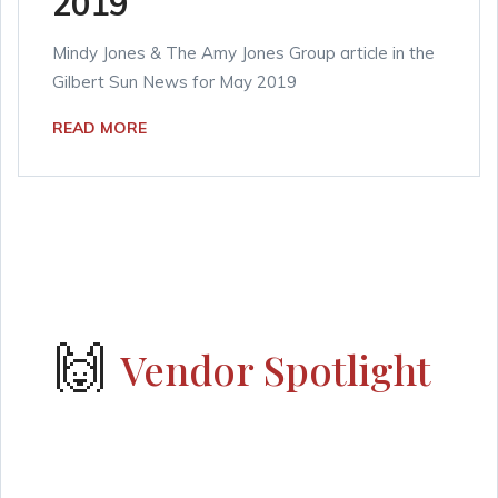
2019
Mindy Jones & The Amy Jones Group article in the
Gilbert Sun News for May 2019
READ MORE
🙌
Vendor Spotlight