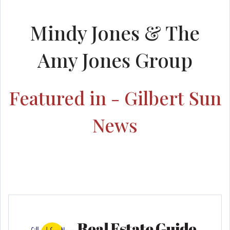
Mindy Jones & The
Amy Jones Group
Featured in - Gilbert Sun
News