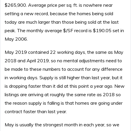
$265,900. Average price per sq. ft. is nowhere near
setting a new record, because the homes being sold
today are much larger than those being sold at the last
peak. The monthly average $/SF record is $190.05 set in
May 2006.
May 2019 contained 22 working days, the same as May
2018 and April 2019, so no mental adjustments need to
be made to these numbers to account for any difference
in working days. Supply is still higher than last year, but it
is dropping faster than it did at this point a year ago. New
listings are arriving at roughly the same rate as 2018 so
the reason supply is falling is that homes are going under
contract faster than last year.
May is usually the strongest month in each year, so we