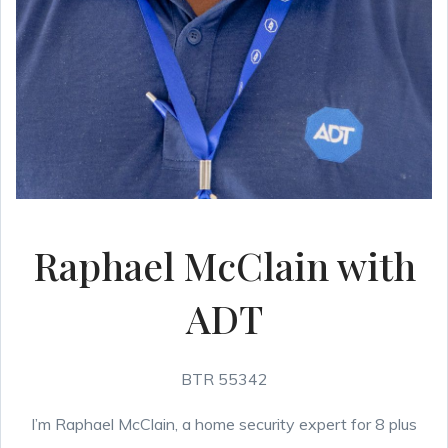
Raphael McClain with
ADT
BTR 55342
I’m Raphael McClain, a home security expert for 8 plus