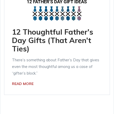
12 Thoughtful Father's
Day Gifts (That Aren't
Ties)
There’s something about Father’s Day that gives
even the most thoughtful among us a case of
“gifter’s block.”
READ MORE