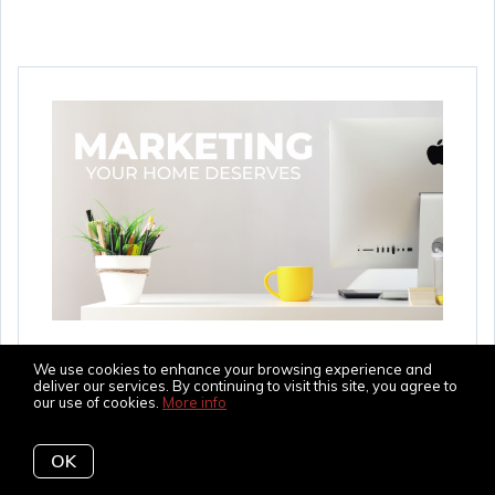
The Marketing Your
We use cookies to enhance your browsing experience and
Home Deserves
deliver our services. By continuing to visit this site, you agree to
our use of cookies.
More info
In this day and age of technology and finding
OK
homes online, the marketing for selling your home