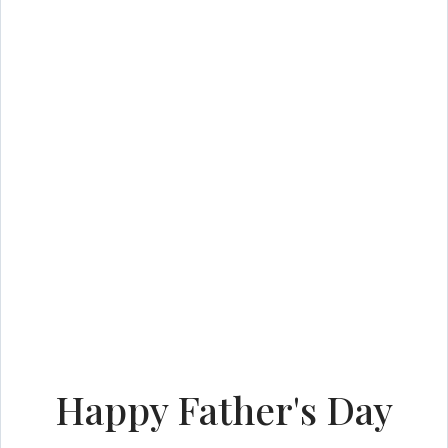
Happy Father's Day