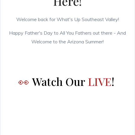
Here!
Welcome back for What's Up Southeast Valley!
Happy Father's Day to All You Fathers out there - And
Welcome to the Arizona Summer!
👀
Watch Our
LIVE
!