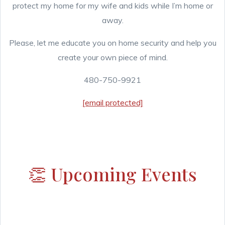
protect my home for my wife and kids while I’m home or
away.
Please, let me educate you on home security and help you
create your own piece of mind.
480-750-9921
[email protected]
👏 Upcoming Events