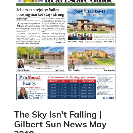
The Sky Isn't Falling |
Gilbert Sun News May