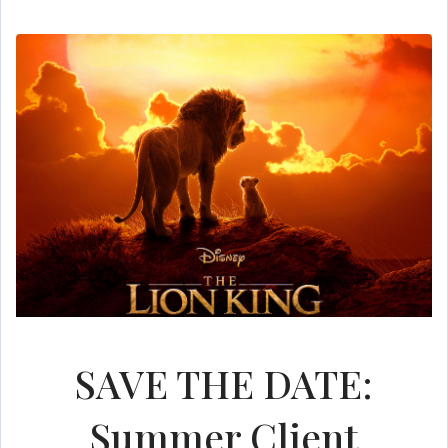
SAVE THE DATE:
Summer Client