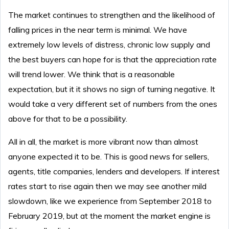
The market continues to strengthen and the likelihood of
falling prices in the near term is minimal. We have
extremely low levels of distress, chronic low supply and
the best buyers can hope for is that the appreciation rate
will trend lower. We think that is a reasonable
expectation, but it it shows no sign of turning negative. It
would take a very different set of numbers from the ones
above for that to be a possibility.
All in all, the market is more vibrant now than almost
anyone expected it to be. This is good news for sellers,
agents, title companies, lenders and developers. If interest
rates start to rise again then we may see another mild
slowdown, like we experience from September 2018 to
February 2019, but at the moment the market engine is