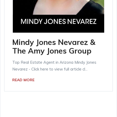
Mindy Jones Nevarez &
The Amy Jones Group
Top Real Estate Agent in Arizona Mindy Jones
Nevarez - Click here to view full article cl...
READ MORE