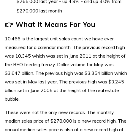
$265,000 last year - up 4.9% - and up 3.0% from
$270,000 last month
👉 What It Means For You
10,466 is the largest unit sales count we have ever
measured for a calendar month. The previous record high
was 10,345 which was set in June 2011 at the height of
the REO feeding frenzy. Dollar volume for May was
$3.647 billion. The previous high was $3.354 billion which
was set in May last year. The previous high was $3.245
billion set in June 2005 at the height of the real estate
bubble.
These were not the only new records. The monthly
median sales price of $278,000 is a new record high. The
annual median sales price is also at a new record high at