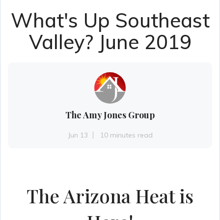
What's Up Southeast
Valley? June 2019
The Amy Jones Group
Jun 13
10 minutes read
The Arizona Heat is