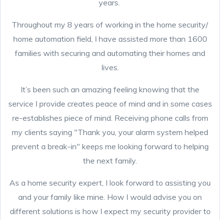
years.
Throughout my 8 years of working in the home security/
home automation field, I have assisted more than 1600
families with securing and automating their homes and
lives.
It’s been such an amazing feeling knowing that the
service I provide creates peace of mind and in some cases
re-establishes piece of mind. Receiving phone calls from
my clients saying "Thank you, your alarm system helped
prevent a break-in" keeps me looking forward to helping
the next family.
As a home security expert, I look forward to assisting you
and your family like mine. How I would advise you on
different solutions is how I expect my security provider to