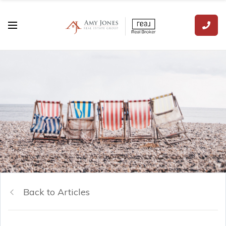
Back to Articles