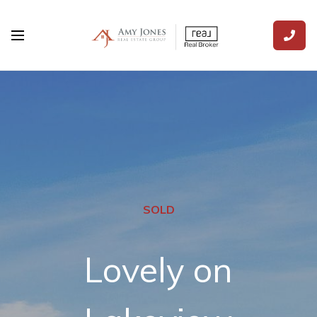
SOLD
Lovely on