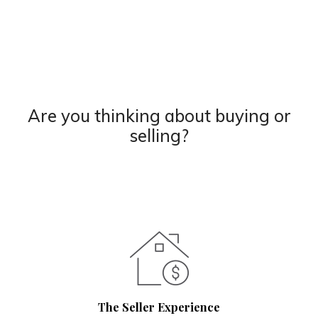
Are you thinking about buying or
selling?
The Seller Experience