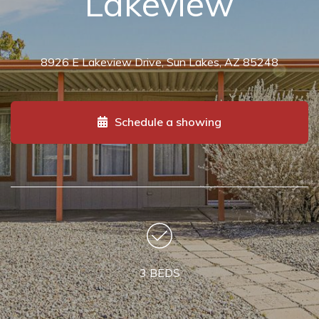
Lakeview
8926 E Lakeview Drive, Sun Lakes, AZ 85248
Schedule a showing
3 BEDS