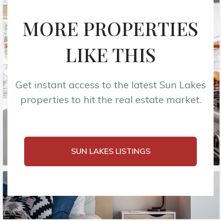
MORE PROPERTIES
LIKE THIS
Get instant access to the latest Sun Lakes
properties to hit the real estate market.
SUN LAKES LISTINGS