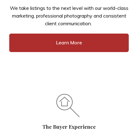
We take listings to the next level with our world-class
marketing, professional photography and consistent
client communication.
Learn More
The Buyer Experience