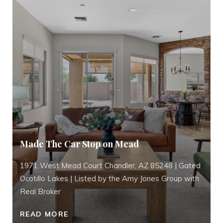
Made The Car Stop on Mead
1971 West Mead Court Chandler, AZ 85248 | Gated
Ocotillo Lakes | Listed by the Amy Jones Group with
Real Broker
READ MORE