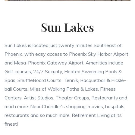
Sun Lakes
Sun Lakes is located just twenty minutes Southeast of
Phoenix, with easy access to Phoenix Sky Harbor Airport
and Mesa-Phoenix Gateway Airport. Amenities include
Golf courses, 24/7 Security, Heated Swimming Pools &
Spas, ShuffleBoard Courts, Tennis, Racquetball & Pickle-
ball Courts, Miles of Walking Paths & Lakes, Fitness
Centers, Artist Studios, Theater Groups, Restaurants and
much more. Near Chandler's shopping, movies, hospitals,
restaurants and so much more. Retirement Living at its
finest!