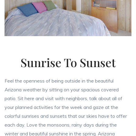
Sunrise To Sunset
Feel the openness of being outside in the beautiful
Arizona weather by sitting on your spacious covered
patio. Sit here and visit with neighbors, talk about all of
your planned activities for the week and gaze at the
colorful sunrises and sunsets that our skies have to offer
each day. Love the monsoons, rainy days during the
winter and beautiful sunshine in the spring. Arizona