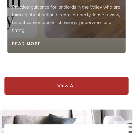
Practical guidance for landlords in the Valley who are
thinking about selling a rental property: lease review,
tenant conversations, showings, paperwork, and
timing.
READ MORE
View All