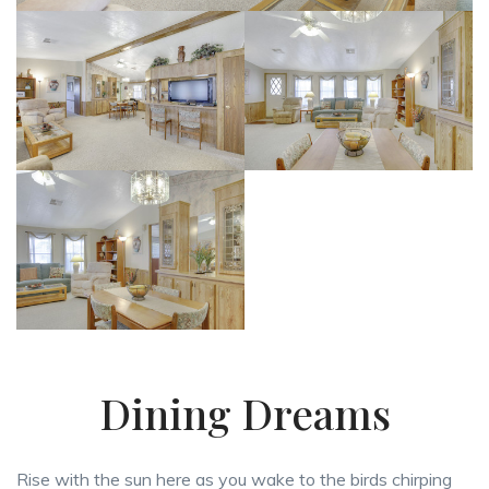
Dining Dreams
Rise with the sun here as you wake to the birds chirping