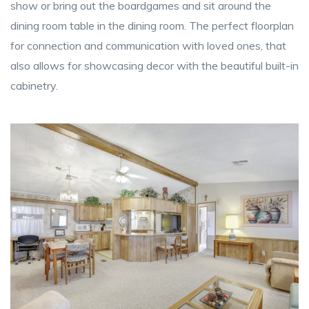
show or bring out the boardgames and sit around the
dining room table in the dining room. The perfect floorplan
for connection and communication with loved ones, that
also allows for showcasing decor with the beautiful built-in
cabinetry.