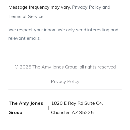
Message frequency may vary.
Privacy Policy and
Terms of Service
.
We respect your inbox. We only send interesting and
relevant emails.
© 2026 The Amy Jones Group, all rights reserved
Privacy Policy
The Amy Jones
1820 E Ray Rd Suite C4,
Group
Chandler, AZ 85225