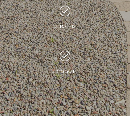
2 BATHS
1,248 SQ FT