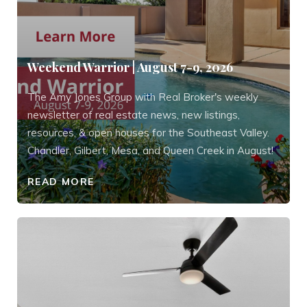
Weekend Warrior | August 7-9, 2026
The Amy Jones Group with Real Broker's weekly
newsletter of real estate news, new listings,
resources, & open houses for the Southeast Valley.
Chandler, Gilbert, Mesa, and Queen Creek in August!
READ MORE