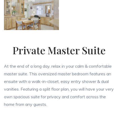
Private Master Suite
At the end of a long day, relax in your calm & comfortable
master suite. This oversized master bedroom features an
ensuite with a walk-in-closet, easy entry shower & dual
vanities. Featuring a split floor plan, you will have your very
own spacious suite for privacy and comfort across the
home from any guests.