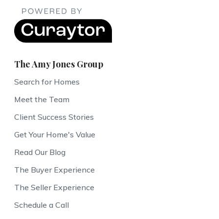
The Amy Jones Group
Search for Homes
Meet the Team
Client Success Stories
Get Your Home's Value
Read Our Blog
The Buyer Experience
The Seller Experience
Schedule a Call