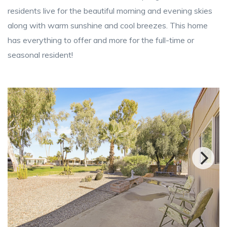
residents live for the beautiful morning and evening skies
along with warm sunshine and cool breezes. This home
has everything to offer and more for the full-time or
seasonal resident!