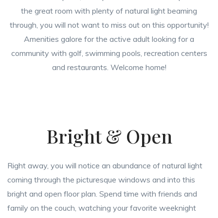
the great room with plenty of natural light beaming
through, you will not want to miss out on this opportunity!
Amenities galore for the active adult looking for a
community with golf, swimming pools, recreation centers
and restaurants. Welcome home!
Bright & Open
Right away, you will notice an abundance of natural light
coming through the picturesque windows and into this
bright and open floor plan. Spend time with friends and
family on the couch, watching your favorite weeknight