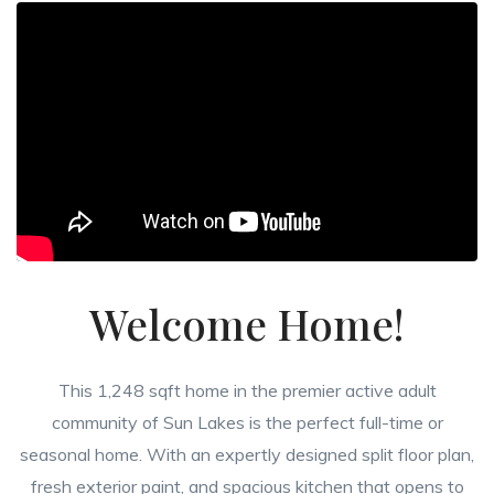
Welcome Home!
This 1,248 sqft home in the premier active adult
community of Sun Lakes is the perfect full-time or
seasonal home. With an expertly designed split floor plan,
fresh exterior paint, and spacious kitchen that opens to