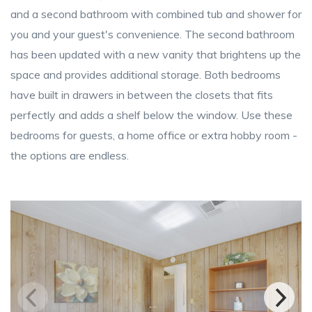
and a second bathroom with combined tub and shower for
you and your guest's convenience. The second bathroom
has been updated with a new vanity that brightens up the
space and provides additional storage. Both bedrooms
have built in drawers in between the closets that fits
perfectly and adds a shelf below the window. Use these
bedrooms for guests, a home office or extra hobby room -
the options are endless.