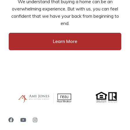
We understand that buying a home can be an
overwhelming experience. But with us, you can feel
confident that we have your back from beginning to
end.
Learn More