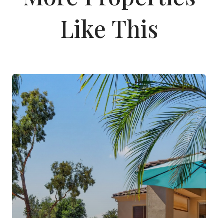
Like This