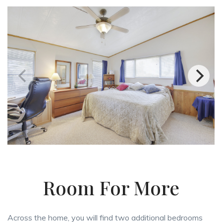
Room For More
Across the home, you will find two additional bedrooms