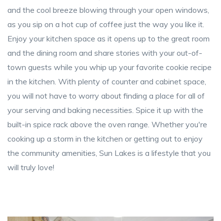
and the cool breeze blowing through your open windows,
as you sip on a hot cup of coffee just the way you like it.
Enjoy your kitchen space as it opens up to the great room
and the dining room and share stories with your out-of-
town guests while you whip up your favorite cookie recipe
in the kitchen. With plenty of counter and cabinet space,
you will not have to worry about finding a place for all of
your serving and baking necessities. Spice it up with the
built-in spice rack above the oven range. Whether you're
cooking up a storm in the kitchen or getting out to enjoy
the community amenities, Sun Lakes is a lifestyle that you
will truly love!