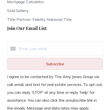
Mortgage Calculator
Sold Gallery
Title Partner: Fidelity National Title
Join Our Email List:
Subscribe
I agree to be contacted by The Amy Jones Group via
call, email, and text for real estate services. To opt-out,
you can reply ‘STOP’ at any time or reply 'help' for
assistance. You can also click the unsubscribe link in
the emails. Message and data rates may apply.