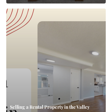
Selling a Rental Property in the Valley